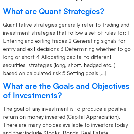
What are Quant Strategies?
Quantitative strategies generally refer to trading and
investment strategies that follow a set of rules for: 1
Entering and exiting trades 2 Generating signals for
entry and exit decisions 3 Determining whether to go
long or short 4 Allocating capital to different
securities, strategies (long, short, hedged etc.,)
based on calculated risk 5 Setting goals […]
What are the Goals and Objectives
of Investments?
The goal of any investment is to produce a positive
return on money invested (Capital Appreciation).
There are many choices available to investors today
and they include Stocks, Bonds, Real Estate,