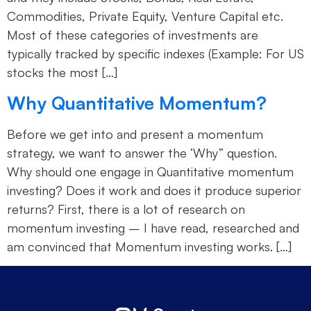
Commodities, Private Equity, Venture Capital etc.
Most of these categories of investments are
typically tracked by specific indexes (Example: For US
stocks the most […]
Why Quantitative Momentum?
Before we get into and present a momentum
strategy, we want to answer the ‘Why” question.
Why should one engage in Quantitative momentum
investing? Does it work and does it produce superior
returns? First, there is a lot of research on
momentum investing – I have read, researched and
am convinced that Momentum investing works. […]