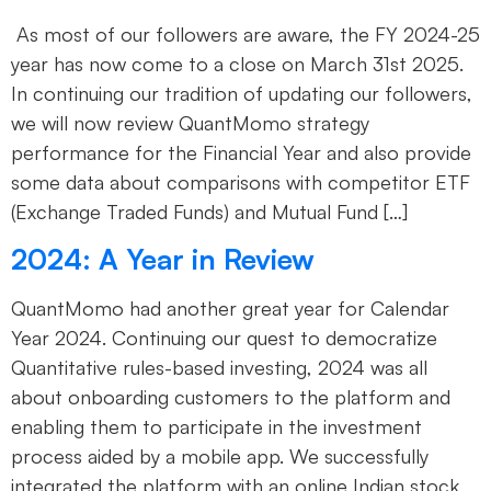
As most of our followers are aware, the FY 2024-25
year has now come to a close on March 31st 2025.
In continuing our tradition of updating our followers,
we will now review QuantMomo strategy
performance for the Financial Year and also provide
some data about comparisons with competitor ETF
(Exchange Traded Funds) and Mutual Fund […]
2024: A Year in Review
QuantMomo had another great year for Calendar
Year 2024. Continuing our quest to democratize
Quantitative rules-based investing, 2024 was all
about onboarding customers to the platform and
enabling them to participate in the investment
process aided by a mobile app. We successfully
integrated the platform with an online Indian stock