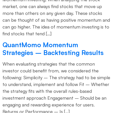
market, one can always find stocks that move up
more than others on any given day. These stocks
can be thought of as having positive momentum and
can go higher. The idea of momentum investing is to
find stocks that tend […]
QuantMomo Momentum
Strategies – Backtesting Results
When evaluating strategies that the common
investor could benefit from, we considered the
following: Simplicity – The strategy had to be simple
to understand, implement and follow Fit – Whether
the strategy fits with the overall rules-based
investment approach Engagement – Should be an
engaging and rewarding experience for users.
Returns or Performance – Is […]