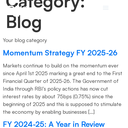
Category:
Blog
Your blog category
Momentum Strategy FY 2025-26
Markets continue to build on the momentum ever
since April 1st 2025 marking a great end to the First
Financial Quarter of 2025-26. The Government of
India through RBI’s policy actions has now cut
interest rates by about 75bps (0.75%) since the
beginning of 2025 and this is supposed to stimulate
the economy by enabling businesses […]
FY 2024-25: A Year in Review