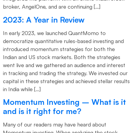
broker, AngelOne, and are continuing […]
2023: A Year in Review
In early 2023, we launched QuantMomo to
democratize quantitative rules-based investing and
introduced momentum strategies for both the
Indian and US stock markets. Both the strategies
went live and we gathered an audience and interest
in tracking and trading the strategy. We invested our
capital in these strategies and achieved stellar results
in India while […]
Momentum Investing – What is it
and is it right for me?
Many of our readers may have heard about
Momentum investing. When analyzing the stock