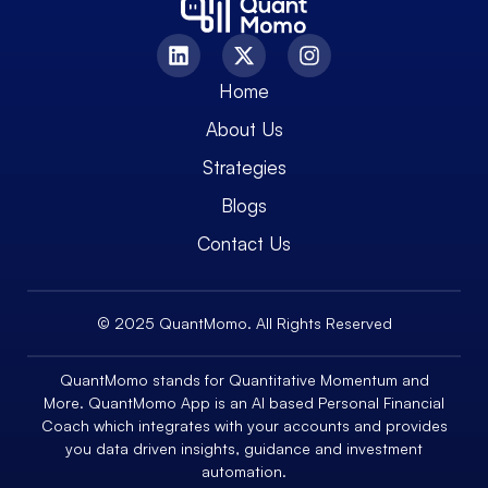
Home
About Us
Strategies
Blogs
Contact Us
© 2025 QuantMomo. All Rights Reserved
QuantMomo stands for Quantitative Momentum and
More. QuantMomo App is an AI based Personal Financial
Coach which integrates with your accounts and provides
you data driven insights, guidance and investment
automation.