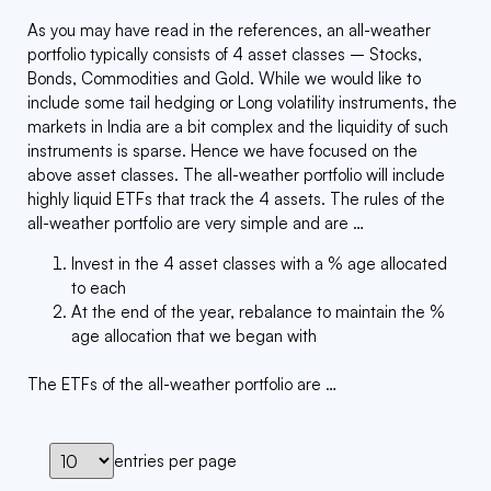
As you may have read in the references, an all-weather
portfolio typically consists of 4 asset classes – Stocks,
Bonds, Commodities and Gold. While we would like to
include some tail hedging or Long volatility instruments, the
markets in India are a bit complex and the liquidity of such
instruments is sparse. Hence we have focused on the
above asset classes. The all-weather portfolio will include
highly liquid ETFs that track the 4 assets. The rules of the
all-weather portfolio are very simple and are …
Invest in the 4 asset classes with a % age allocated
to each
At the end of the year, rebalance to maintain the %
age allocation that we began with
The ETFs of the all-weather portfolio are …
entries per page