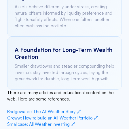
Assets behave differently under stress, creating
natural offsets informed by liquidity preference and
flight-to-safety effects. When one falters, another
often cushions the portfolio.
A Foundation for Long-Term Wealth
Creation
Smaller drawdowns and steadier compounding help
investors stay invested through cycles, laying the
groundwork for durable, long-term wealth growth.
There are many articles and educational content on the
web. Here are some references.
Bridgewater: The All Weather Story 🔗
Groww: How to build an All-Weather Portfolio 🔗
Smallcase: All Weather Investing 🔗