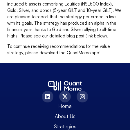
included 5 assets comprising Equities (NSE500 Index),
Gold, Silver, and bonds (5-year GILT and 10-year GILT). We
are pleased to report that the strategy performed in line
with its goals. The strategy has produced an alpha in the
financial year thanks to Gold and Silver rallying to all-time
highs. Please see our detailed blog post (link below).
To continue receiving recommendations for the value
strategy, please download the QuantMomo app!
Home
About Us
Strategies