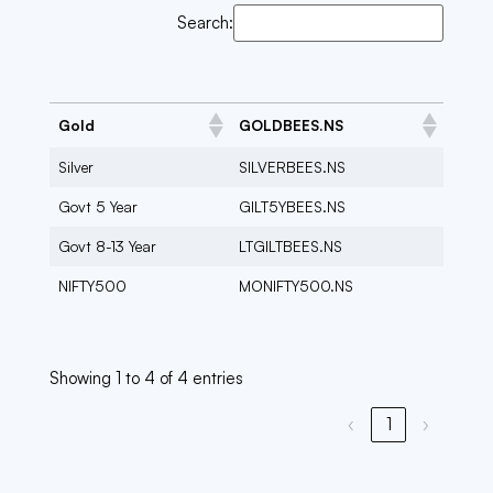
Search:
Gold
GOLDBEES.NS
Silver
SILVERBEES.NS
Govt 5 Year
GILT5YBEES.NS
Govt 8-13 Year
LTGILTBEES.NS
NIFTY500
MONIFTY500.NS
Showing 1 to 4 of 4 entries
‹
1
›