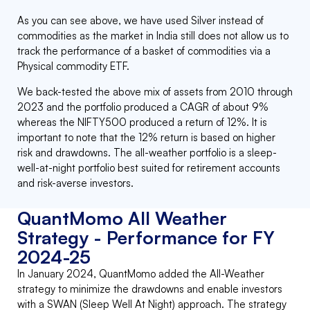
As you can see above, we have used Silver instead of
commodities as the market in India still does not allow us to
track the performance of a basket of commodities via a
Physical commodity ETF.
We back-tested the above mix of assets from 2010 through
2023 and the portfolio produced a CAGR of about 9%
whereas the NIFTY500 produced a return of 12%. It is
important to note that the 12% return is based on higher
risk and drawdowns. The all-weather portfolio is a sleep-
well-at-night portfolio best suited for retirement accounts
and risk-averse investors.
QuantMomo All Weather
Strategy - Performance for FY
2024-25
In January 2024, QuantMomo added the All-Weather
strategy to minimize the drawdowns and enable investors
with a SWAN (Sleep Well At Night) approach. The strategy