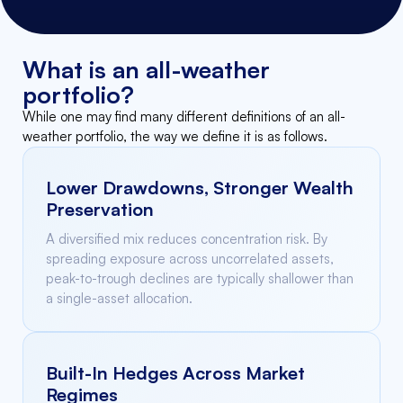
What is an all-weather
portfolio?
While one may find many different definitions of an all-
weather portfolio, the way we define it is as follows.
Lower Drawdowns, Stronger Wealth
Preservation
A diversified mix reduces concentration risk. By
spreading exposure across uncorrelated assets,
peak-to-trough declines are typically shallower than
a single-asset allocation.
Built-In Hedges Across Market
Regimes