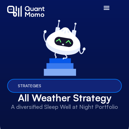
STRATEGIES
All Weather Strategy
A diversified Sleep Well at Night Portfolio