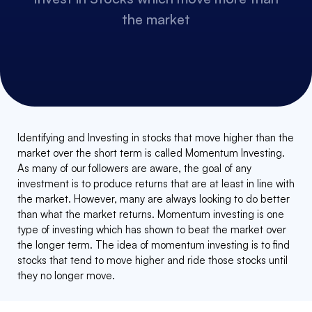
the market
Identifying and Investing in stocks that move higher than the
market over the short term is called Momentum Investing.
As many of our followers are aware, the goal of any
investment is to produce returns that are at least in line with
the market. However, many are always looking to do better
than what the market returns. Momentum investing is one
type of investing which has shown to beat the market over
the longer term. The idea of momentum investing is to find
stocks that tend to move higher and ride those stocks until
they no longer move.