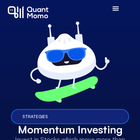
STRATEGIES
Momentum Investing
Invest in Stocks which move more than