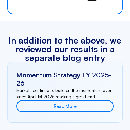
In addition to the above, we
reviewed our results in a
separate blog entry
Momentum Strategy FY 2025-
26
Markets continue to build on the momentum ever
since April 1st 2025 marking a great end…
Read More