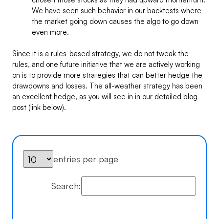
We have seen such behavior in our backtests where
the market going down causes the algo to go down
even more.
Since it is a rules-based strategy, we do not tweak the
rules, and one future initiative that we are actively working
on is to provide more strategies that can better hedge the
drawdowns and losses. The all-weather strategy has been
an excellent hedge, as you will see in in our detailed blog
post (link below).
entries per page
Search: