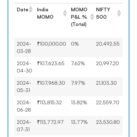
Date
India
MOMO
NIFTY
NIFT
MOMO
P&L %
500
500
(Total)
P&L
(Tota
2024-
₹100,000.00
0%
20,492.55
0%
03-28
2024-
₹107,623.65
7.62%
20,997.20
2.46
04-30
2024-
₹107,968.30
7.97%
21,103.30
2.98
05-31
2024-
₹113,815.32
13.82%
22,559.70
10.0
06-28
2024-
₹113,772.97
13.77%
23,530.80
14.8
07-31