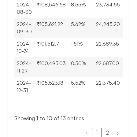
2024-
₹108,546.58
8.55%
23,734.55
15.8
08-30
2024-
₹105,621.22
5.62%
24,245.20
18.3
09-30
2024-
₹101,512.71
1.51%
22,689.35
10.7
10-31
2024-
₹100,495.03
0.50%
22,687.00
10.7
11-29
2024-
₹105,523.18
5.52%
22,375.40
9.19
12-31
Showing 1 to 10 of 13 entries
‹
1
2
›