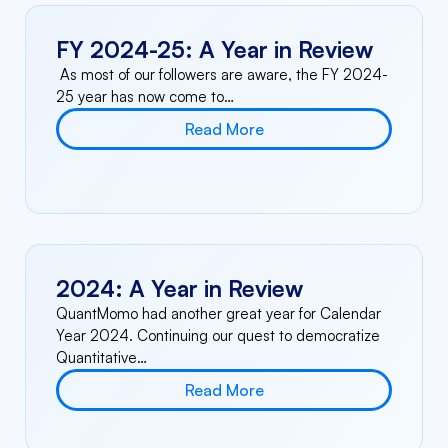
FY 2024-25: A Year in Review
As most of our followers are aware, the FY 2024-
25 year has now come to…
Read More
2024: A Year in Review
QuantMomo had another great year for Calendar
Year 2024. Continuing our quest to democratize
Quantitative…
Read More