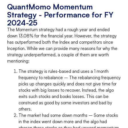
QuantMomo Momentum
Strategy - Performance for FY
2024-25
The Momentum strategy had a rough year and ended
down 13.08% for the financial year. However, the strategy
has outperformed both the Index and competitors since
Inception. While we can provide many reasons for why the
strategy underperformed, a couple of them are worth
mentioning:
The strategy is rules-based and uses a 1 month
frequency to rebalance – The rebalancing frequency
picks up changes quickly and does not give time for
stocks with big losses to recover. Instead, the algo
exits such stocks and books losses. This can be
construed as good by some investors and bad by
others.
The market had some down months – Some stocks
in the index went down more and the algo had
chosen those stocks as they had upward momentum.