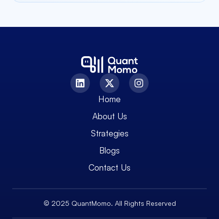
Home
About Us
Strategies
Blogs
Contact Us
© 2025 QuantMomo. All Rights Reserved