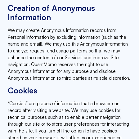
Creation of Anonymous
Information
We may create Anonymous Information records from
Personal Information by excluding information (such as the
name and email), We may use this Anonymous Information
to analyze request and usage patterns so that we may
enhance the content of our Services and improve Site
navigation. QuantMomo reserves the right to use
Anonymous Information for any purpose and disclose
Anonymous Information to third parties at its sole discretion.
Cookies
“Cookies” are pieces of information that a browser can
record after visiting a website. We may use cookies for
technical purposes such as to enable better navigation
through our site or to store user preferences for interacting
with the site. If you turn off the option to have cookies
stored on your browser, it will affect your experience on