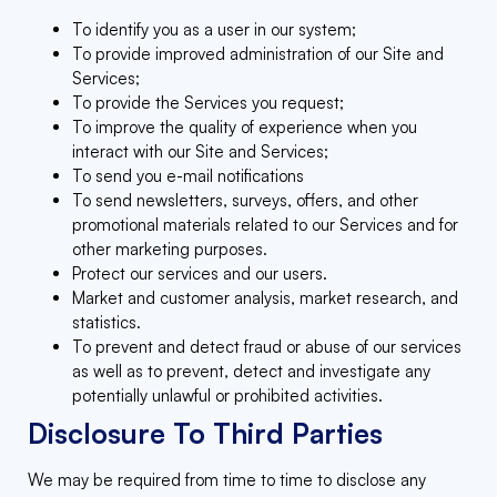
To identify you as a user in our system;
To provide improved administration of our Site and
Services;
To provide the Services you request;
To improve the quality of experience when you
interact with our Site and Services;
To send you e-mail notifications
To send newsletters, surveys, offers, and other
promotional materials related to our Services and for
other marketing purposes.
Protect our services and our users.
Market and customer analysis, market research, and
statistics.
To prevent and detect fraud or abuse of our services
as well as to prevent, detect and investigate any
potentially unlawful or prohibited activities.
Disclosure To Third Parties
We may be required from time to time to disclose any