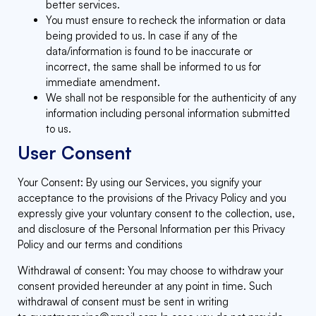
better services.
You must ensure to recheck the information or data
being provided to us. In case if any of the
data/information is found to be inaccurate or
incorrect, the same shall be informed to us for
immediate amendment.
We shall not be responsible for the authenticity of any
information including personal information submitted
to us.
User Consent
Your Consent: By using our Services, you signify your
acceptance to the provisions of the Privacy Policy and you
expressly give your voluntary consent to the collection, use,
and disclosure of the Personal Information per this Privacy
Policy and our terms and conditions
Withdrawal of consent: You may choose to withdraw your
consent provided hereunder at any point in time. Such
withdrawal of consent must be sent in writing