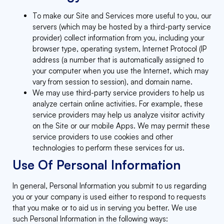
To make our Site and Services more useful to you, our
servers (which may be hosted by a third-party service
provider) collect information from you, including your
browser type, operating system, Internet Protocol (IP
address (a number that is automatically assigned to
your computer when you use the Internet, which may
vary from session to session), and domain name.
We may use third-party service providers to help us
analyze certain online activities. For example, these
service providers may help us analyze visitor activity
on the Site or our mobile Apps. We may permit these
service providers to use cookies and other
technologies to perform these services for us.
Use Of Personal Information
In general, Personal Information you submit to us regarding
you or your company is used either to respond to requests
that you make or to aid us in serving you better. We use
such Personal Information in the following ways: