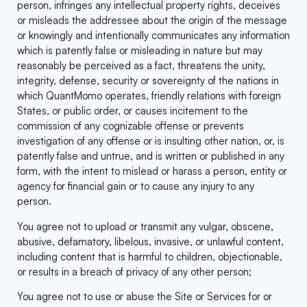
person, infringes any intellectual property rights, deceives
or misleads the addressee about the origin of the message
or knowingly and intentionally communicates any information
which is patently false or misleading in nature but may
reasonably be perceived as a fact, threatens the unity,
integrity, defense, security or sovereignty of the nations in
which QuantMomo operates, friendly relations with foreign
States, or public order, or causes incitement to the
commission of any cognizable offense or prevents
investigation of any offense or is insulting other nation, or, is
patently false and untrue, and is written or published in any
form, with the intent to mislead or harass a person, entity or
agency for financial gain or to cause any injury to any
person.
You agree not to upload or transmit any vulgar, obscene,
abusive, defamatory, libelous, invasive, or unlawful content,
including content that is harmful to children, objectionable,
or results in a breach of privacy of any other person;
You agree not to use or abuse the Site or Services for or