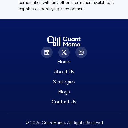
combination with any other information available, is
capable of identifying such person.
Home
About Us
Strategies
Blogs
Contact Us
© 2025 QuantMomo. All Rights Reserved