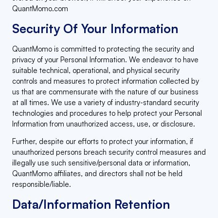
QuantMomo.com
Security Of Your Information
QuantMomo is committed to protecting the security and
privacy of your Personal Information. We endeavor to have
suitable technical, operational, and physical security
controls and measures to protect information collected by
us that are commensurate with the nature of our business
at all times. We use a variety of industry-standard security
technologies and procedures to help protect your Personal
Information from unauthorized access, use, or disclosure.
Further, despite our efforts to protect your information, if
unauthorized persons breach security control measures and
illegally use such sensitive/personal data or information,
QuantMomo affiliates, and directors shall not be held
responsible/liable.
Data/Information Retention