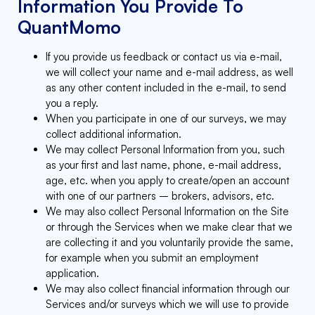
Information You Provide To
QuantMomo
If you provide us feedback or contact us via e-mail,
we will collect your name and e-mail address, as well
as any other content included in the e-mail, to send
you a reply.
When you participate in one of our surveys, we may
collect additional information.
We may collect Personal Information from you, such
as your first and last name, phone, e-mail address,
age, etc. when you apply to create/open an account
with one of our partners – brokers, advisors, etc.
We may also collect Personal Information on the Site
or through the Services when we make clear that we
are collecting it and you voluntarily provide the same,
for example when you submit an employment
application.
We may also collect financial information through our
Services and/or surveys which we will use to provide