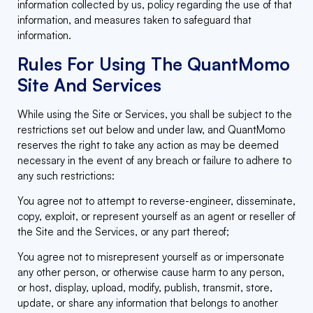
information collected by us, policy regarding the use of that
information, and measures taken to safeguard that
information.
Rules For Using The QuantMomo
Site And Services
While using the Site or Services, you shall be subject to the
restrictions set out below and under law, and QuantMomo
reserves the right to take any action as may be deemed
necessary in the event of any breach or failure to adhere to
any such restrictions:
You agree not to attempt to reverse-engineer, disseminate,
copy, exploit, or represent yourself as an agent or reseller of
the Site and the Services, or any part thereof;
You agree not to misrepresent yourself as or impersonate
any other person, or otherwise cause harm to any person,
or host, display, upload, modify, publish, transmit, store,
update, or share any information that belongs to another