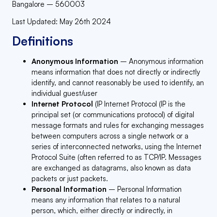
Bangalore – 560003
Last Updated: May 26th 2024
Definitions
Anonymous Information
– Anonymous information
means information that does not directly or indirectly
identify, and cannot reasonably be used to identify, an
individual guest/user
Internet Protocol
(IP Internet Protocol (IP is the
principal set (or communications protocol) of digital
message formats and rules for exchanging messages
between computers across a single network or a
series of interconnected networks, using the Internet
Protocol Suite (often referred to as TCP/IP. Messages
are exchanged as datagrams, also known as data
packets or just packets.
Personal Information
– Personal Information
means any information that relates to a natural
person, which, either directly or indirectly, in