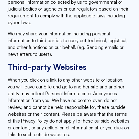
personal information collected by us to governmental or
judicial bodies or agencies or our regulators based on their
requirement to comply with the applicable laws including
cyber laws.
We may share your information including personal
information to third parties to carry out technical, logistical,
and other functions on our behalf. (eg. Sending emails or
newsletters to users).
Third-party Websites
When you click on a link to any other website or location,
you will leave our Site and go to another site and another
entity may collect Personal Information or Anonymous
Information from you. We have no control over, do not
review, and cannot be held responsible for, these outside
websites or their content. Please be aware that the terms
of this Privacy Policy do not apply to these outside websites
or content, or any collection of information after you click on
links to such outside websites.