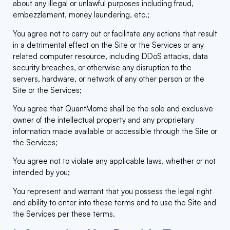
about any illegal or unlawful purposes including fraud,
embezzlement, money laundering, etc.;
You agree not to carry out or facilitate any actions that result
in a detrimental effect on the Site or the Services or any
related computer resource, including DDoS attacks, data
security breaches, or otherwise any disruption to the
servers, hardware, or network of any other person or the
Site or the Services;
You agree that QuantMomo shall be the sole and exclusive
owner of the intellectual property and any proprietary
information made available or accessible through the Site or
the Services;
You agree not to violate any applicable laws, whether or not
intended by you;
You represent and warrant that you possess the legal right
and ability to enter into these terms and to use the Site and
the Services per these terms.