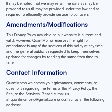
It may be noted that we may retain the data as may be
provided to us till may be provided under the law and as
required to efficiently provide service to our users
Amendments/Modifications
This Privacy Policy available on our website is current and
valid. However, QuantMomo reserves the right to
amend/modify any of the sections of this policy at any time
and the general public is requested to keep themselves
updated for changes by reading the same from time to
time
Contact Information
QuantMomo welcomes your grievances, comments, or
questions regarding the terms of this Privacy Policy, the
Site, or the Services. Please e-mail us
at
quantmomoinc@gmail.com
or contact us at the following
address: