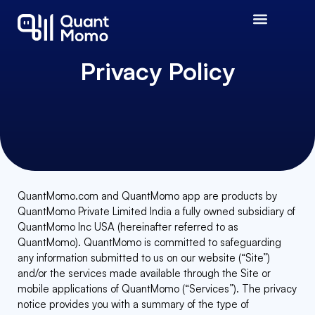
Privacy Policy
QuantMomo.com and QuantMomo app are products by
QuantMomo Private Limited India a fully owned subsidiary of
QuantMomo Inc USA (hereinafter referred to as
QuantMomo). QuantMomo is committed to safeguarding
any information submitted to us on our website (“Site”)
and/or the services made available through the Site or
mobile applications of QuantMomo (“Services”). The privacy
notice provides you with a summary of the type of