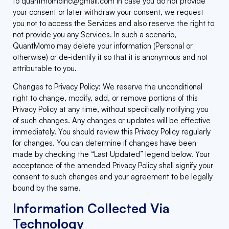
to
quantmomoinc@gmail.com
In case you do not provide
your consent or later withdraw your consent, we request
you not to access the Services and also reserve the right to
not provide you any Services. In such a scenario,
QuantMomo may delete your information (Personal or
otherwise) or de-identify it so that it is anonymous and not
attributable to you.
Changes to Privacy Policy: We reserve the unconditional
right to change, modify, add, or remove portions of this
Privacy Policy at any time, without specifically notifying you
of such changes. Any changes or updates will be effective
immediately. You should review this Privacy Policy regularly
for changes. You can determine if changes have been
made by checking the “Last Updated” legend below. Your
acceptance of the amended Privacy Policy shall signify your
consent to such changes and your agreement to be legally
bound by the same.
Information Collected Via
Technology